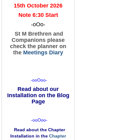
15th October 2026
Note 6:30 Start
-oOo-
St M Brethren and
Companions please
check the planner on
the
Meetings Diary
-ooOoo-
Read about our
Installation on the Blog
Page
-ooOoo-
Read about the Chapter
Installation in the
Chapter