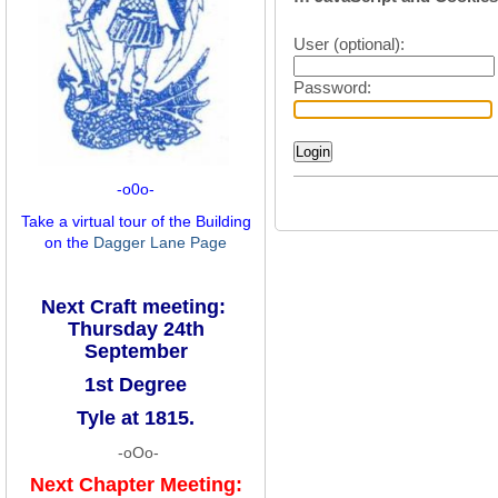
User (optional):
Password:
-o0o-
Take a virtual tour of the Building
on the
Dagger Lane Page
Next Craft meeting:
Thursday 24th
September
1st Degree
Tyle at 1815.
-oOo-
Next Chapter Meeting: