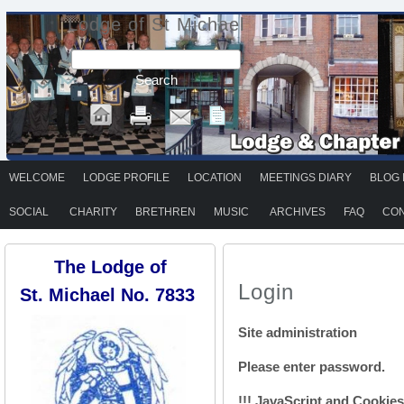
Lodge of St Michael
WELCOME
LODGE PROFILE
LOCATION
MEETINGS DIARY
BLOG 
SOCIAL
CHARITY
BRETHREN
MUSIC
ARCHIVES
FAQ
CON
The Lodge of
Login
St. Michael No. 7833
Site administration
Please enter password.
!!! JavaScript and Cookies