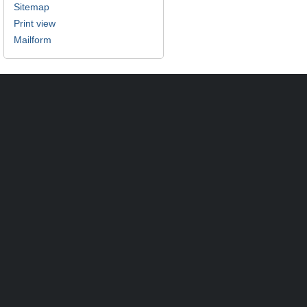
Sitemap
Print view
Mailform