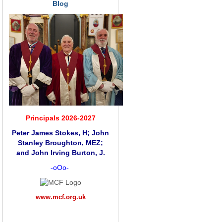
Blog
Principals 2026-2027
Peter James Stokes, H; John
Stanley Broughton, MEZ;
and
John Irving Burton, J.
-oOo-
www.mcf.org.uk