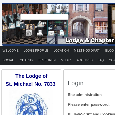
Lodge of St Michael
WELCOME
LODGE PROFILE
LOCATION
MEETINGS DIARY
BLOG 
SOCIAL
CHARITY
BRETHREN
MUSIC
ARCHIVES
FAQ
CON
The Lodge of
Login
St. Michael No. 7833
Site administration
Please enter password.
!!! JavaScript and Cookies