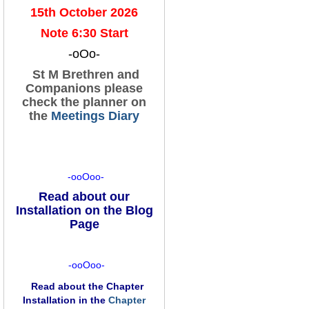
15th October 2026
Note 6:30 Start
-oOo-
St M Brethren and
Companions please
check the planner on
the
Meetings Diary
-ooOoo-
Read about our
Installation on the Blog
Page
-ooOoo-
Read about the Chapter
Installation in the
Chapter