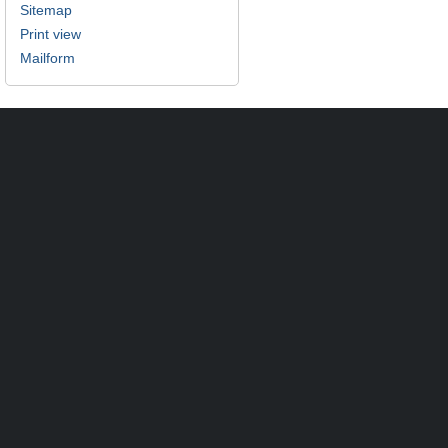
Sitemap
Print view
Mailform