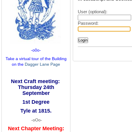
User (optional):
Password:
-o0o-
Take a virtual tour of the Building
on the
Dagger Lane Page
Next Craft meeting:
Thursday 24th
September
1st Degree
Tyle at 1815.
-oOo-
Next Chapter Meeting: