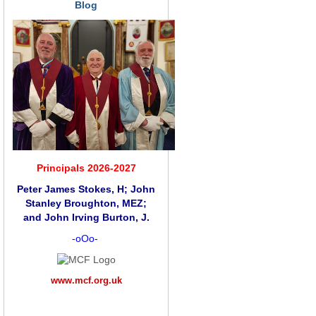
Blog
Principals 2026-2027
Peter James Stokes, H; John
Stanley Broughton, MEZ;
and
John Irving Burton, J.
-oOo-
www.mcf.org.uk